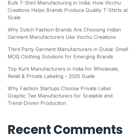
Bulk T-Shirt Manufacturing in India: How Vicchu
Creations Helps Brands Produce Quality T-Shirts at
Scale
Why Dutch Fashion Brands Are Choosing Indian
Garment Manufacturers Like Vicchu Creations
Third Party Garment Manufacturers in Dubai: Small
MOQ Clothing Solutions for Emerging Brands
Top Kurti Manufacturers in India for Wholesale,
Retail & Private Labeling – 2025 Guide
Why Fashion Startups Choose Private Label
Graphic Tee Manufacturers for Scalable and
Trend-Driven Production
Recent Comments