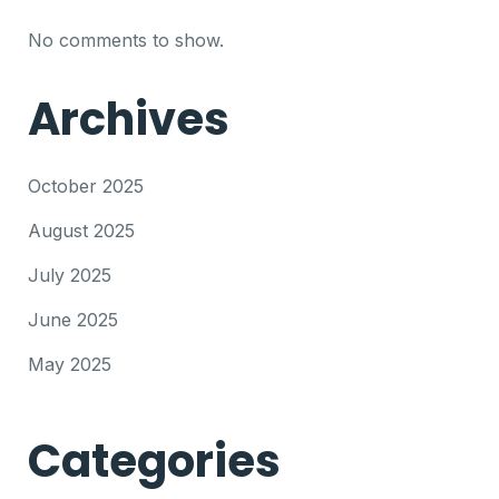
No comments to show.
Archives
October 2025
August 2025
July 2025
June 2025
May 2025
Categories