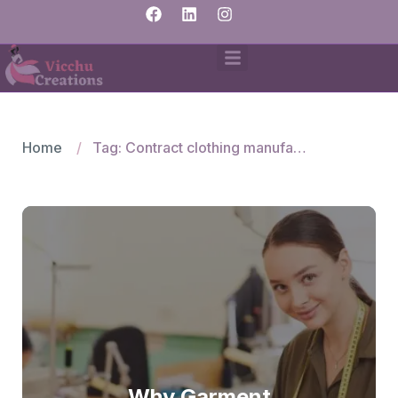
Home
Tag: Contract clothing manufacturers India
Why Garment