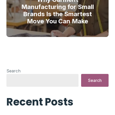
Manufacturing for Small
Brands Is the Smartest
Move You Can Make
Search
Search
Recent Posts