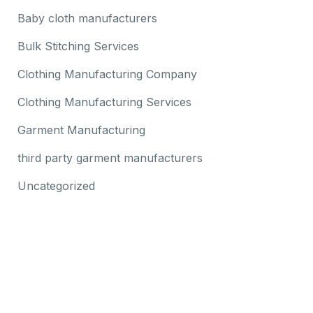
Baby cloth manufacturers
Bulk Stitching Services
Clothing Manufacturing Company
Clothing Manufacturing Services
Garment Manufacturing
third party garment manufacturers
Uncategorized