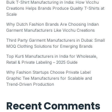
Bulk T-Shirt Manufacturing in India: How Vicchu
Creations Helps Brands Produce Quality T-Shirts at
Scale
Why Dutch Fashion Brands Are Choosing Indian
Garment Manufacturers Like Vicchu Creations
Third Party Garment Manufacturers in Dubai: Small
MOQ Clothing Solutions for Emerging Brands
Top Kurti Manufacturers in India for Wholesale,
Retail & Private Labeling – 2025 Guide
Why Fashion Startups Choose Private Label
Graphic Tee Manufacturers for Scalable and
Trend-Driven Production
Recent Comments