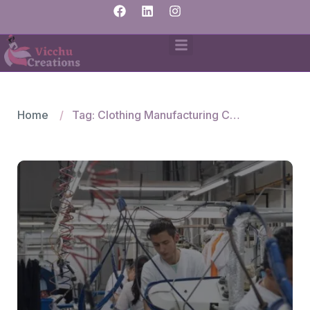
Home
Tag: Clothing Manufacturing Company