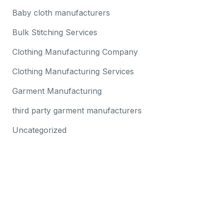
Baby cloth manufacturers
Bulk Stitching Services
Clothing Manufacturing Company
Clothing Manufacturing Services
Garment Manufacturing
third party garment manufacturers
Uncategorized