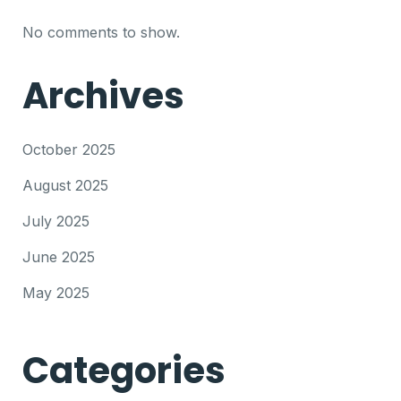
No comments to show.
Archives
October 2025
August 2025
July 2025
June 2025
May 2025
Categories