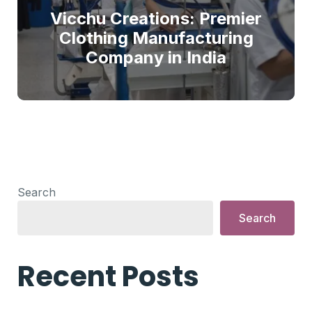
Vicchu Creations: Premier
Clothing Manufacturing
Company in India
Search
Search
Recent Posts