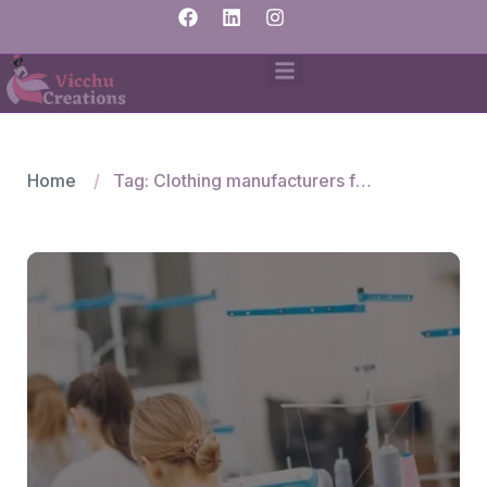
Home
Tag: Clothing manufacturers for Mexico fashion brands