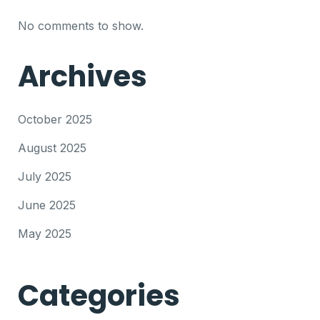
No comments to show.
Archives
October 2025
August 2025
July 2025
June 2025
May 2025
Categories