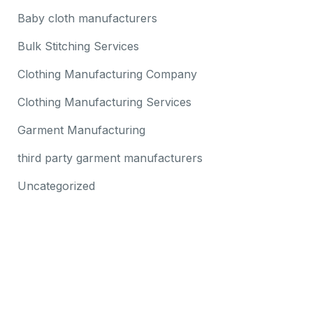
Baby cloth manufacturers
Bulk Stitching Services
Clothing Manufacturing Company
Clothing Manufacturing Services
Garment Manufacturing
third party garment manufacturers
Uncategorized