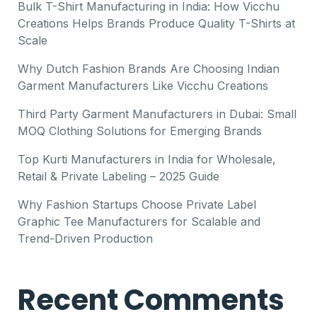
Bulk T-Shirt Manufacturing in India: How Vicchu
Creations Helps Brands Produce Quality T-Shirts at
Scale
Why Dutch Fashion Brands Are Choosing Indian
Garment Manufacturers Like Vicchu Creations
Third Party Garment Manufacturers in Dubai: Small
MOQ Clothing Solutions for Emerging Brands
Top Kurti Manufacturers in India for Wholesale,
Retail & Private Labeling – 2025 Guide
Why Fashion Startups Choose Private Label
Graphic Tee Manufacturers for Scalable and
Trend-Driven Production
Recent Comments