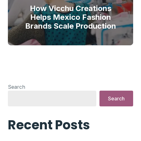
How Vicchu Creations
Helps Mexico Fashion
Brands Scale Production
Search
Search
Recent Posts