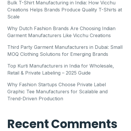
Bulk T-Shirt Manufacturing in India: How Vicchu
Creations Helps Brands Produce Quality T-Shirts at
Scale
Why Dutch Fashion Brands Are Choosing Indian
Garment Manufacturers Like Vicchu Creations
Third Party Garment Manufacturers in Dubai: Small
MOQ Clothing Solutions for Emerging Brands
Top Kurti Manufacturers in India for Wholesale,
Retail & Private Labeling – 2025 Guide
Why Fashion Startups Choose Private Label
Graphic Tee Manufacturers for Scalable and
Trend-Driven Production
Recent Comments