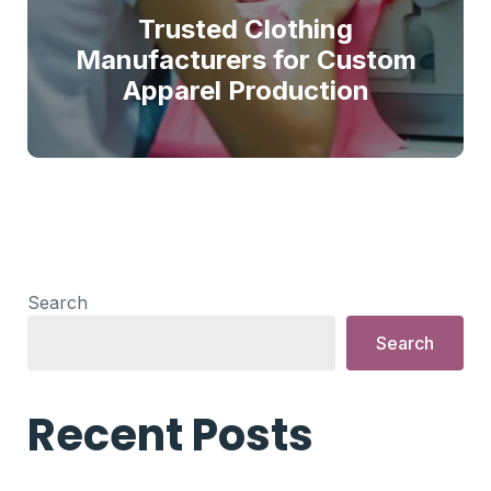
Trusted Clothing
Manufacturers for Custom
Apparel Production
Search
Search
Recent Posts