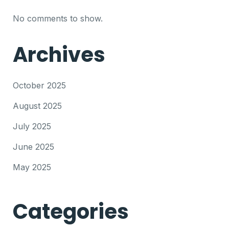
No comments to show.
Archives
October 2025
August 2025
July 2025
June 2025
May 2025
Categories