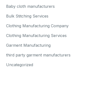
Baby cloth manufacturers
Bulk Stitching Services
Clothing Manufacturing Company
Clothing Manufacturing Services
Garment Manufacturing
third party garment manufacturers
Uncategorized