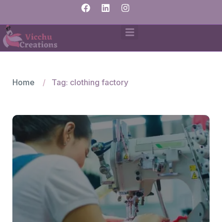
Home
Tag: clothing factory