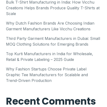
Bulk T-Shirt Manufacturing in India: How Vicchu
Creations Helps Brands Produce Quality T-Shirts at
Scale
Why Dutch Fashion Brands Are Choosing Indian
Garment Manufacturers Like Vicchu Creations
Third Party Garment Manufacturers in Dubai: Small
MOQ Clothing Solutions for Emerging Brands
Top Kurti Manufacturers in India for Wholesale,
Retail & Private Labeling – 2025 Guide
Why Fashion Startups Choose Private Label
Graphic Tee Manufacturers for Scalable and
Trend-Driven Production
Recent Comments