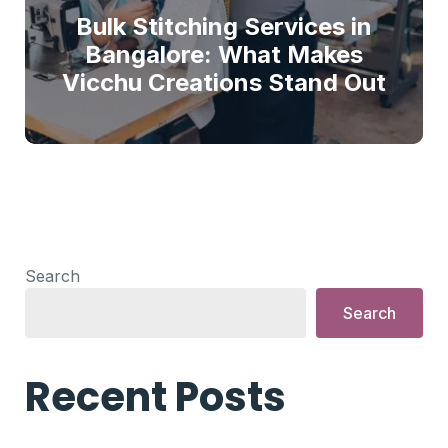
Bulk Stitching Services in
Bangalore: What Makes
Vicchu Creations Stand Out
Search
Search
Recent Posts