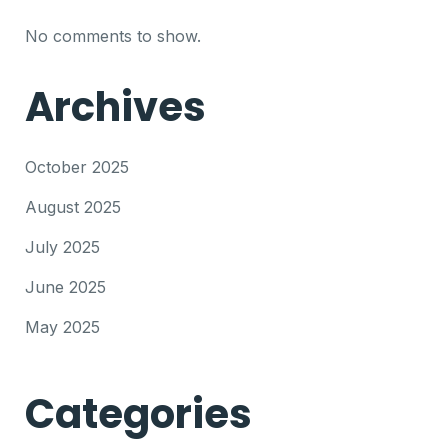
No comments to show.
Archives
October 2025
August 2025
July 2025
June 2025
May 2025
Categories