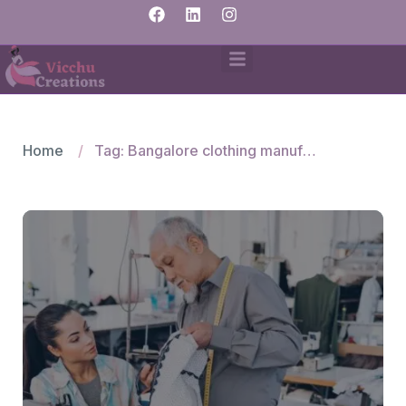
Home
Tag: Bangalore clothing manufacturers