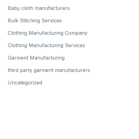
Baby cloth manufacturers
Bulk Stitching Services
Clothing Manufacturing Company
Clothing Manufacturing Services
Garment Manufacturing
third party garment manufacturers
Uncategorized