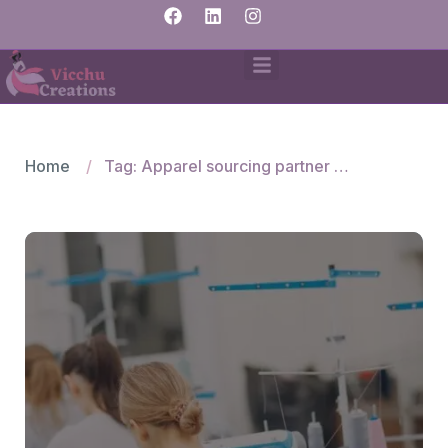
Home
Tag: Apparel sourcing partner for Mexico