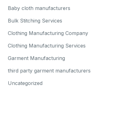
Baby cloth manufacturers
Bulk Stitching Services
Clothing Manufacturing Company
Clothing Manufacturing Services
Garment Manufacturing
third party garment manufacturers
Uncategorized