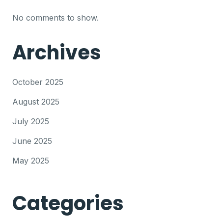
No comments to show.
Archives
October 2025
August 2025
July 2025
June 2025
May 2025
Categories