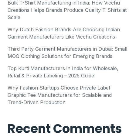
Bulk T-Shirt Manufacturing in India: How Vicchu
Creations Helps Brands Produce Quality T-Shirts at
Scale
Why Dutch Fashion Brands Are Choosing Indian
Garment Manufacturers Like Vicchu Creations
Third Party Garment Manufacturers in Dubai: Small
MOQ Clothing Solutions for Emerging Brands
Top Kurti Manufacturers in India for Wholesale,
Retail & Private Labeling – 2025 Guide
Why Fashion Startups Choose Private Label
Graphic Tee Manufacturers for Scalable and
Trend-Driven Production
Recent Comments