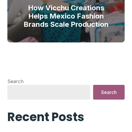
How Vicchu Creations
Helps Mexico Fashion
Brands Scale Production
Search
Search
Recent Posts