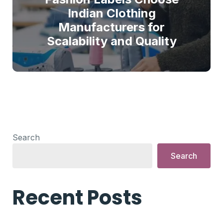
Indian Clothing
Manufacturers for
Scalability and Quality
Search
Search
Recent Posts