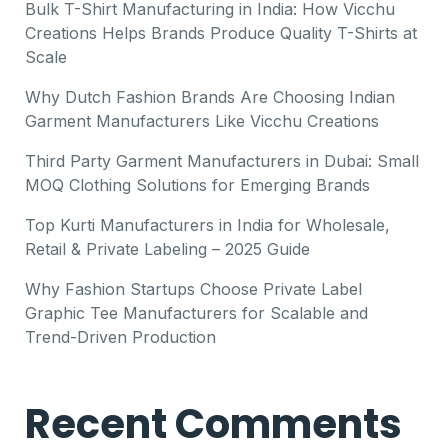
Bulk T-Shirt Manufacturing in India: How Vicchu
Creations Helps Brands Produce Quality T-Shirts at
Scale
Why Dutch Fashion Brands Are Choosing Indian
Garment Manufacturers Like Vicchu Creations
Third Party Garment Manufacturers in Dubai: Small
MOQ Clothing Solutions for Emerging Brands
Top Kurti Manufacturers in India for Wholesale,
Retail & Private Labeling – 2025 Guide
Why Fashion Startups Choose Private Label
Graphic Tee Manufacturers for Scalable and
Trend-Driven Production
Recent Comments