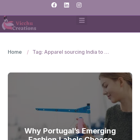
Home
Tag: Apparel sourcing India to Portugal
Why Portugal’s Emerging
Fashion Labels Choose