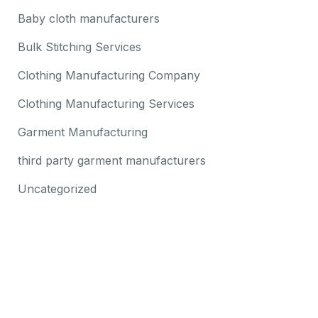
Baby cloth manufacturers
Bulk Stitching Services
Clothing Manufacturing Company
Clothing Manufacturing Services
Garment Manufacturing
third party garment manufacturers
Uncategorized