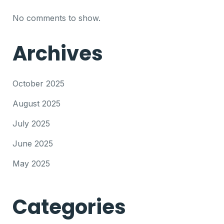
No comments to show.
Archives
October 2025
August 2025
July 2025
June 2025
May 2025
Categories