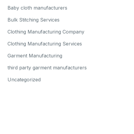
Baby cloth manufacturers
Bulk Stitching Services
Clothing Manufacturing Company
Clothing Manufacturing Services
Garment Manufacturing
third party garment manufacturers
Uncategorized