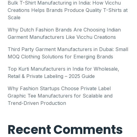
Bulk T-Shirt Manufacturing in India: How Vicchu
Creations Helps Brands Produce Quality T-Shirts at
Scale
Why Dutch Fashion Brands Are Choosing Indian
Garment Manufacturers Like Vicchu Creations
Third Party Garment Manufacturers in Dubai: Small
MOQ Clothing Solutions for Emerging Brands
Top Kurti Manufacturers in India for Wholesale,
Retail & Private Labeling – 2025 Guide
Why Fashion Startups Choose Private Label
Graphic Tee Manufacturers for Scalable and
Trend-Driven Production
Recent Comments