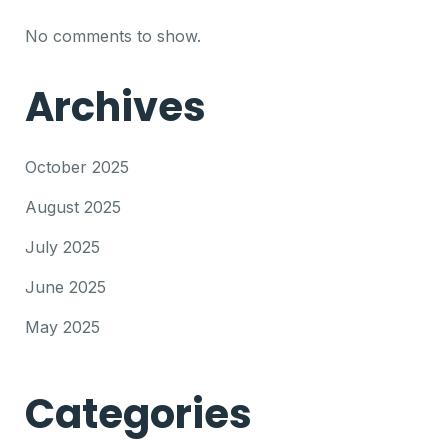
No comments to show.
Archives
October 2025
August 2025
July 2025
June 2025
May 2025
Categories