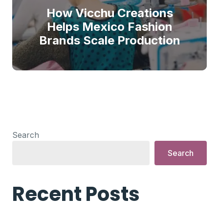
How Vicchu Creations
Helps Mexico Fashion
Brands Scale Production
Search
Search
Recent Posts