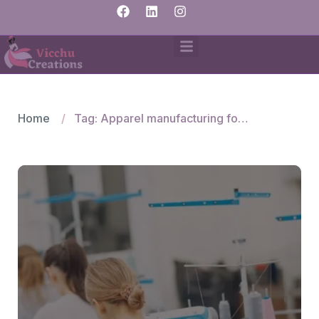
Home
Tag: Apparel manufacturing for Mexican brands